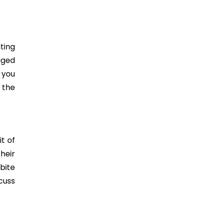
ting
aged
f you
 the
t of
heir
bite
cuss