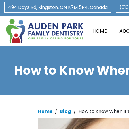
494 Days Rd, Kingston, ON K7M 5R4, Canada
(61
HOME
AB
How to Know When 
Home
/
Blog
/
How to Know When It’