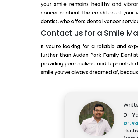
your smile remains healthy and vibra
concerns about the condition of your v
dentist, who offers dental veneer servic
Contact us for a Smile Ma
If you’re looking for a reliable and ex
further than Auden Park Family Dentist
providing personalized and top-notch d
smile you’ve always dreamed of, because
Writt
Dr. Y
Dr. Y
denti