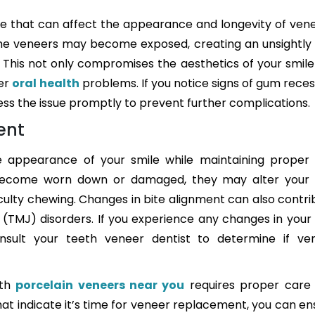
e that can affect the appearance and longevity of vene
he veneers may become exposed, creating an unsightly
This not only compromises the aesthetics of your smile
her
oral health
problems. If you notice signs of gum reces
ress the issue promptly to prevent further complications.
ent
 appearance of your smile while maintaining proper 
 become worn down or damaged, they may alter your 
iculty chewing. Changes in bite alignment can also contri
 (TMJ) disorders. If you experience any changes in your 
onsult your teeth veneer dentist to determine if ve
ith
porcelain veneers near you
requires proper care
hat indicate it’s time for veneer replacement, you can en