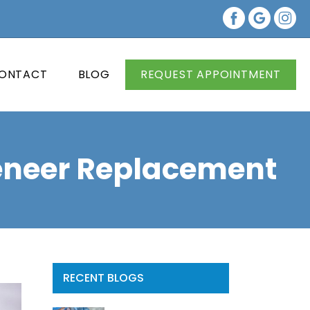
ONTACT
BLOG
REQUEST APPOINTMENT
Veneer Replacement
RECENT BLOGS