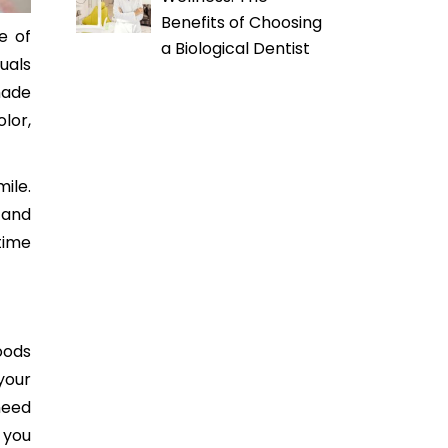
Benefits of Choosing
e of
a Biological Dentist
uals
made
lor,
ile.
tand
 time
oods
your
need
 you