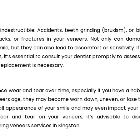
ndestructible. Accidents, teeth grinding (bruxism), or bi
racks, or fractures in your veneers. Not only can dam
le, but they can also lead to discomfort or sensitivity. I
it’s essential to consult your dentist promptly to assess
replacement is necessary.
ce wear and tear over time, especially if you have a habi
eneers age, they may become worn down, uneven, or lose t
erall appearance of your smile and may even impact your 
 wear and tear on your veneers, it’s advisable to dis
ing veneers services in Kingston.