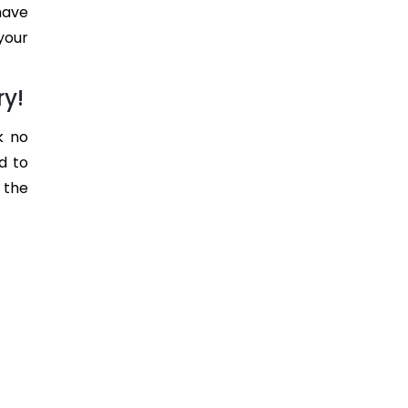
have
your
ry!
k no
d to
 the