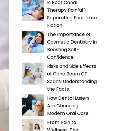
Is Root Canal
Therapy Painful?
Separating Fact from
Fiction
The Importance of
Cosmetic Dentistry in
Boosting Self-
Confidence
Risks and Side Effects
of Cone Beam CT
Scans: Understanding
the Facts
How Dental Lasers
Are Changing
Modern Oral Care
From Pain to
Wellness: The