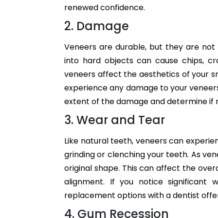
renewed confidence.
2. Damage
Veneers are durable, but they are not i
into hard objects can cause chips, c
veneers affect the aesthetics of your smi
experience any damage to your veneers, 
extent of the damage and determine if 
3. Wear and Tear
Like natural teeth, veneers can experien
grinding or clenching your teeth. As v
original shape. This can affect the ov
alignment. If you notice significant
replacement options with a dentist offer
4. Gum Recession