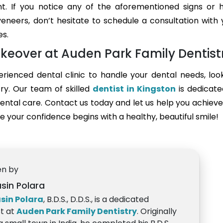
nt. If you notice any of the aforementioned signs or 
eneers, don’t hesitate to schedule a consultation with 
es.
keover at Auden Park Family Dentist
perienced dental clinic to handle your dental needs, loo
ry. Our team of skilled
dentist in Kingston
is dedicate
ental care. Contact us today and let us help you achieve
 your confidence begins with a healthy, beautiful smile!
en by
asin Polara
asin Polara
, B.D.S., D.D.S., is a dedicated
st at
Auden Park Family Dentistry
. Originally