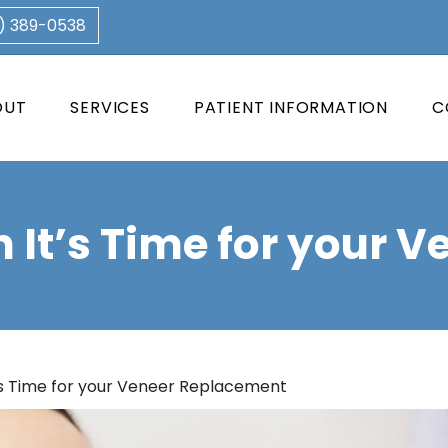
3) 389-0538
OUT
SERVICES
PATIENT INFORMATION
C
It’s Time for your 
s Time for your Veneer Replacement