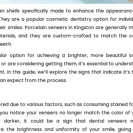
in shells specifically made to enhance the appearanc
They are a popular cosmetic dentistry option for individ
eir smiles. Porcelain veneers in Kingston are generally 
terials, and they are custom-crafted to match the co
teeth.
 option for achieving a brighter, more beautiful sm
or are considering getting them, it’s essential to unders
 In this guide, we’ll explore the signs that indicate it’s
an expect from the process.
ed due to various factors, such as consuming stained f
If you notice your veneers no longer match the color of 
ly darker, it could be a sign that dental veneers 
 the brightness and uniformity of your smile, giving