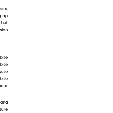
ers.
 gap
 but
sion
bite
bite
bute
bite
neer
 and
sure