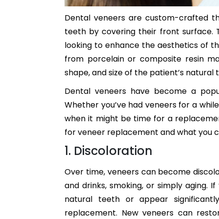
Dental veneers are custom-crafted th
teeth by covering their front surface. 
looking to enhance the aesthetics of th
from porcelain or composite resin ma
shape, and size of the patient’s natural 
Dental veneers have become a popular
Whether you’ve had veneers for a while 
when it might be time for a replacement.
for veneer replacement and what you c
1. Discoloration
Over time, veneers can become discolor
and drinks, smoking, or simply aging. 
natural teeth or appear significant
replacement. New veneers can restore