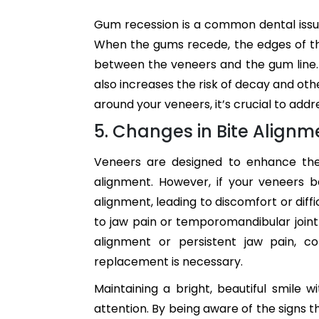
Gum recession is a common dental issu
When the gums recede, the edges of t
between the veneers and the gum line. 
also increases the risk of decay and ot
around your veneers, it’s crucial to add
5. Changes in Bite Alignm
Veneers are designed to enhance the
alignment. However, if your veneers
alignment, leading to discomfort or diff
to jaw pain or temporomandibular joint
alignment or persistent jaw pain, c
replacement is necessary.
Maintaining a bright, beautiful smile w
attention. By being aware of the signs t