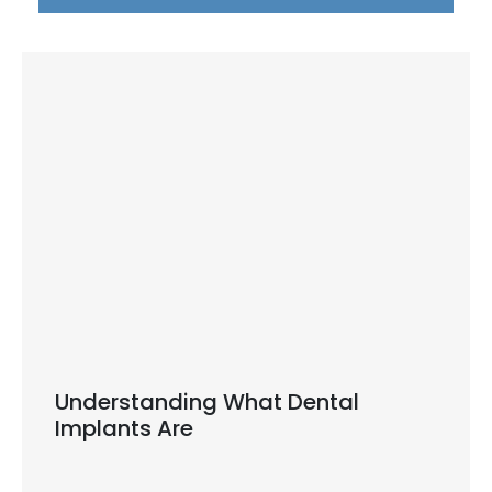
Understanding What Dental
Implants Are