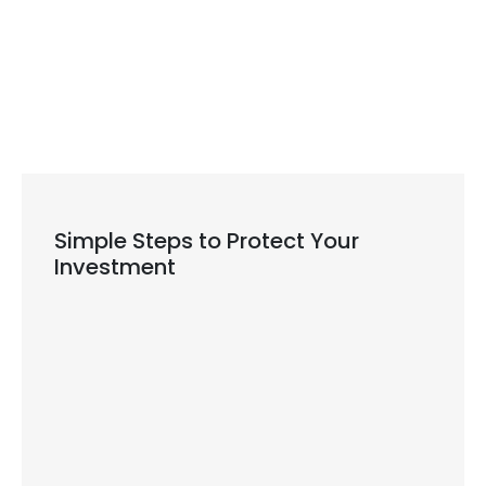
dentist near you
Simple Steps to Protect Your
Investment
Daily cleaning habits: