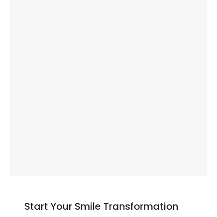
Never open bottles or rip packages with
your teeth.
Regular dental visits:
See us every six months for professional
cleaning and examination
We check that your implant stays secure
and your gums remain healthy
Early detection of small problems
prevents bigger issues later
Start Your Smile Transformation