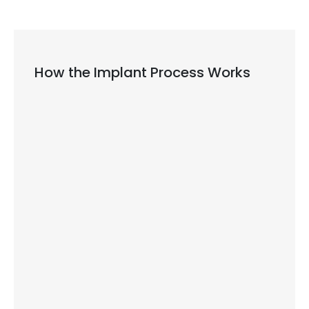
How the Implant Process Works
First, our dentist examines your mouth
and takes special pictures of your jaw.
During a minor surgery, we place the
titanium post into your jawbone.
Your bone needs time to heal and grow
around the implant, which usually takes
three to six months.