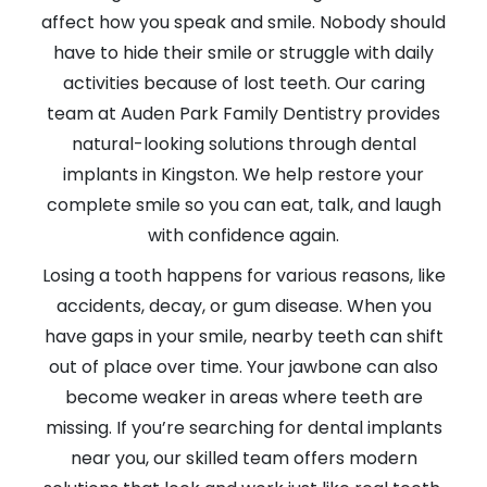
affect how you speak and smile. Nobody should
have to hide their smile or struggle with daily
activities because of lost teeth. Our caring
team at Auden Park Family Dentistry provides
natural-looking solutions through dental
implants in Kingston. We help restore your
complete smile so you can eat, talk, and laugh
with confidence again.
Losing a tooth happens for various reasons, like
accidents, decay, or gum disease. When you
have gaps in your smile, nearby teeth can shift
out of place over time. Your jawbone can also
become weaker in areas where teeth are
missing. If you’re searching for dental implants
near you, our skilled team offers modern