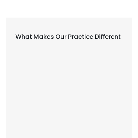
What Makes Our Practice Different
We Treat All Ages and All Needs
dentist in Kingston
Modern Equipment for Better Results