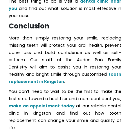
The best thing to do is visit a
dental clinic near
you
and find out what solution is most effective in
your case.
Conclusion
More than simply restoring your smile, replacing
missing teeth will protect your oral health, prevent
bone loss and build confidence as well as self-
esteem. Our staff at the Auden Park Family
Dentistry will aim to assist you in restoring your
healthy and bright smile through customized
tooth
replacement in Kingston
.
You don’t need to wait to be the first to make the
first step toward a healthier and more confident you,
make an appointment today
at our reliable dental
clinic in Kingston and find out how tooth
replacement can change your smile and quality of
life.