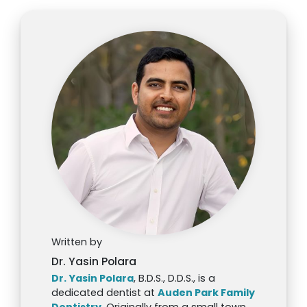
Written by
Dr. Yasin Polara
Dr. Yasin Polara
, B.D.S., D.D.S., is a
dedicated dentist at
Auden Park Family
Dentistry
. Originally from a small town