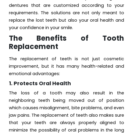
dentures that are customized according to your
requirements. The solutions are not only meant to
replace the lost teeth but also your oral health and
your confidence in your smile.
The Benefits of Tooth
Replacement
The replacement of teeth is not just cosmetic
improvement, but it has many health-related and
emotional advantages:
1. Protects Oral Health
The loss of a tooth may also result in the
neighboring teeth being moved out of position
which causes misalignment, bite problems, and even
jaw pains. The replacement of teeth also makes sure
that your teeth are always properly aligned to
minimize the possibility of oral problems in the long