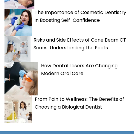
The Importance of Cosmetic Dentistry
in Boosting Self-Confidence
Risks and Side Effects of Cone Beam CT
Scans: Understanding the Facts
How Dental Lasers Are Changing
Modern Oral Care
From Pain to Wellness: The Benefits of
Choosing a Biological Dentist