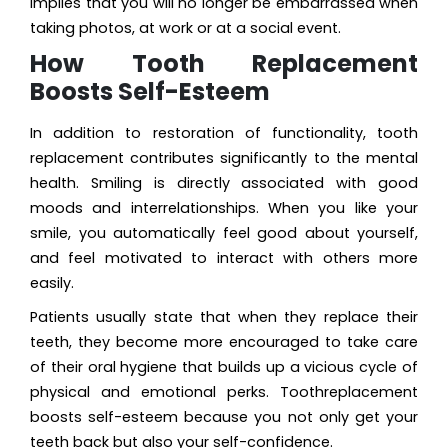
implies that you will no longer be embarrassed when
taking photos, at work or at a social event.
How Tooth Replacement
Boosts Self-Esteem
In addition to restoration of functionality, tooth
replacement contributes significantly to the mental
health. Smiling is directly associated with good
moods and interrelationships. When you like your
smile, you automatically feel good about yourself,
and feel motivated to interact with others more
easily.
Patients usually state that when they replace their
teeth, they become more encouraged to take care
of their oral hygiene that builds up a vicious cycle of
physical and emotional perks. Toothreplacement
boosts self-esteem because you not only get your
teeth back but also your self-confidence.