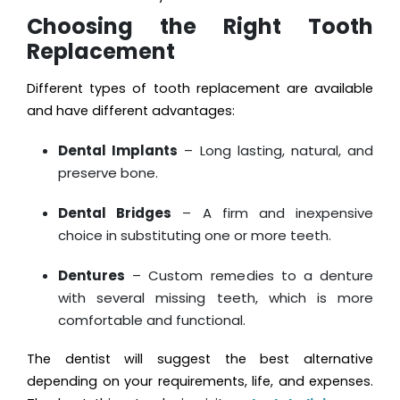
Choosing the Right Tooth
Replacement
Different types of tooth replacement are available
and have different advantages:
Dental Implants
– Long lasting, natural, and
preserve bone.
Dental Bridges
– A firm and inexpensive
choice in substituting one or more teeth.
Dentures
– Custom remedies to a denture
with several missing teeth, which is more
comfortable and functional.
The dentist will suggest the best alternative
depending on your requirements, life, and expenses.