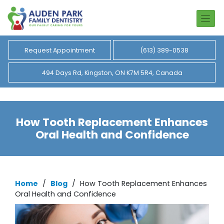
Request Appointment
(613) 389-0538
494 Days Rd, Kingston, ON K7M 5R4, Canada
How Tooth Replacement Enhances
Oral Health and Confidence
Home
/
Blog
/
How Tooth Replacement Enhances
Oral Health and Confidence