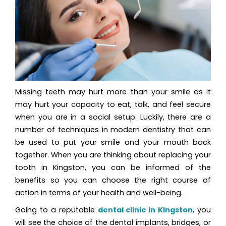
Missing teeth may hurt more than your smile as it
may hurt your capacity to eat, talk, and feel secure
when you are in a social setup. Luckily, there are a
number of techniques in modern dentistry that can
be used to put your smile and your mouth back
together. When you are thinking about replacing your
tooth in Kingston, you can be informed of the
benefits so you can choose the right course of
action in terms of your health and well-being.
Going to a reputable
dental clinic in Kingston
, you
will see the choice of the dental implants, bridges, or