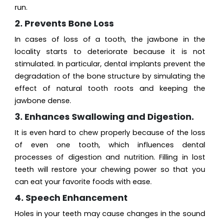
run.
2. Prevents Bone Loss
In cases of loss of a tooth, the jawbone in the
locality starts to deteriorate because it is not
stimulated. In particular, dental implants prevent the
degradation of the bone structure by simulating the
effect of natural tooth roots and keeping the
jawbone dense.
3. Enhances Swallowing and Digestion.
It is even hard to chew properly because of the loss
of even one tooth, which influences dental
processes of digestion and nutrition. Filling in lost
teeth will restore your chewing power so that you
can eat your favorite foods with ease.
4. Speech Enhancement
Holes in your teeth may cause changes in the sound