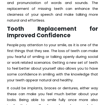
and pronunciation of words and sounds. The
replacement of missing teeth can enhance the
clearness of your speech and make talking more
natural and effortless.
Tooth Replacement for
Improved Confidence
People pay attention to your smile, as it is one of the
first things that they see. The loss of teeth can make
you fearful of smiling or talking openly during social
or work related scenarios. Getting a new set of teeth
to feel better about yourself also allows you to have
some confidence in smiling with the knowledge that
your teeth appear natural and healthy.
It could be implants, braces or dentures, either way
these can make you feel much better about your
looks. Being able to smile fully once more also