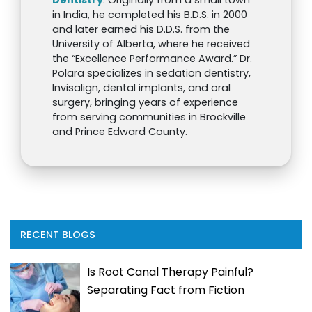
in India, he completed his B.D.S. in 2000
and later earned his D.D.S. from the
University of Alberta, where he received
the “Excellence Performance Award.” Dr.
Polara specializes in sedation dentistry,
Invisalign, dental implants, and oral
surgery, bringing years of experience
from serving communities in Brockville
and Prince Edward County.
RECENT BLOGS
Is Root Canal Therapy Painful?
Separating Fact from Fiction