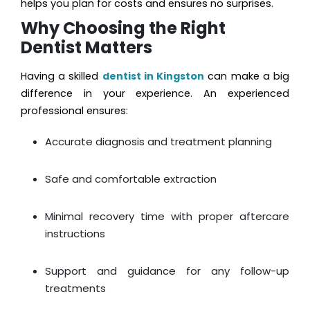
helps you plan for costs and ensures no surprises.
Why Choosing the Right
Dentist Matters
Having a skilled
dentist in Kingston
can make a big
difference in your experience. An experienced
professional ensures:
Accurate diagnosis and treatment planning
Safe and comfortable extraction
Minimal recovery time with proper aftercare
instructions
Support and guidance for any follow-up
treatments