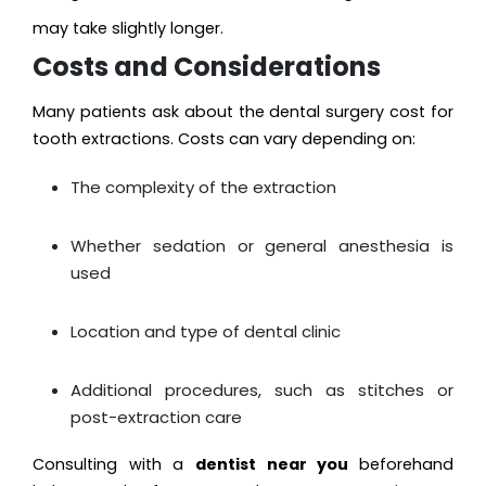
may take slightly longer.
Costs and Considerations
Many patients ask about the dental surgery cost for
tooth extractions. Costs can vary depending on:
The complexity of the extraction
Whether sedation or general anesthesia is
used
Location and type of dental clinic
Additional procedures, such as stitches or
post-extraction care
Consulting with a
dentist near you
beforehand