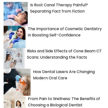
Is Root Canal Therapy Painful?
Separating Fact from Fiction
The Importance of Cosmetic Dentistry
in Boosting Self-Confidence
Risks and Side Effects of Cone Beam CT
Scans: Understanding the Facts
How Dental Lasers Are Changing
Modern Oral Care
From Pain to Wellness: The Benefits of
Choosing a Biological Dentist