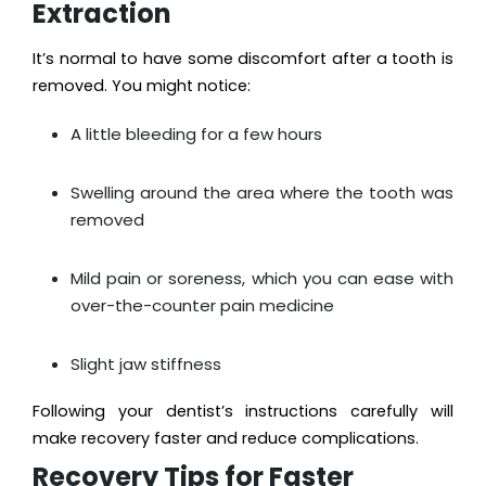
Extraction
It’s normal to have some discomfort after a tooth is
removed. You might notice:
A little bleeding for a few hours
Swelling around the area where the tooth was
removed
Mild pain or soreness, which you can ease with
over-the-counter pain medicine
Slight jaw stiffness
Following your dentist’s instructions carefully will
make recovery faster and reduce complications.
Recovery Tips for Faster