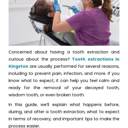
Concerned about having a tooth extraction and
curious about the process?
Tooth extractions in
Kingston
are usually performed for several reasons,
including to prevent pain, infection, and more. If you
know what to expect, it can help you feel calm and
ready for the removal of your decayed tooth,
wisdom tooth, or even broken tooth.
In this guide, we’ll explain what happens before,
during, and after a tooth extraction, what to expect
in terms of recovery, and important tips to make the
process easier.