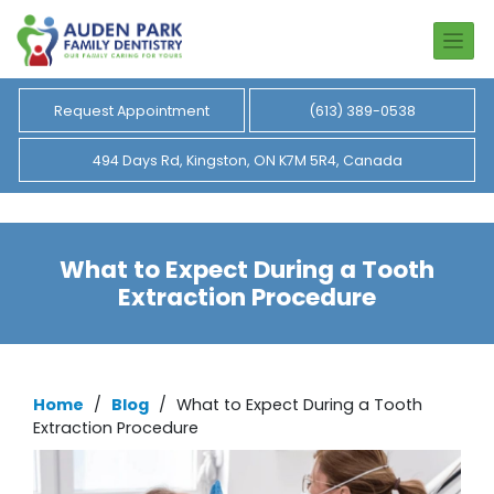
Request Appointment
(613) 389-0538
494 Days Rd, Kingston, ON K7M 5R4, Canada
What to Expect During a Tooth
Extraction Procedure
Home
/
Blog
/
What to Expect During a Tooth
Extraction Procedure