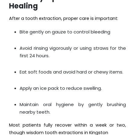
Healing
After a tooth extraction, proper care is important:
Bite gently on gauze to control bleeding
Avoid rinsing vigorously or using straws for the
first 24 hours.
Eat soft foods and avoid hard or chewy items.
Apply an ice pack to reduce swelling.
Maintain oral hygiene by gently brushing
nearby teeth.
Most patients fully recover within a week or two,
though wisdom tooth extractions in Kingston