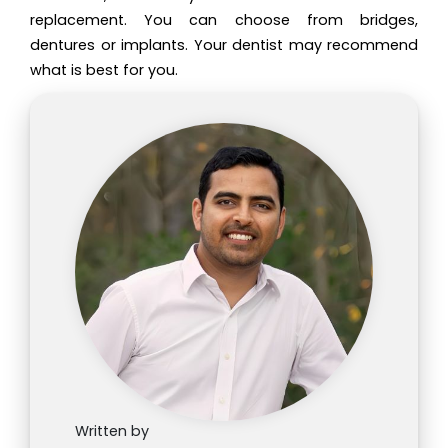
replacement. You can choose from bridges,
dentures or implants. Your dentist may recommend
what is best for you.
Written by