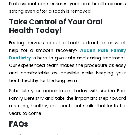
Professional care ensures your oral health remains
strong even after a tooth is removed.
Take Control of Your Oral
Health Today!
Feeling nervous about a tooth extraction or want
help for a smooth recovery?
Auden Park Family
Dentistry
is here to give safe and caring treatment.
Our experienced team makes the procedure as easy
and comfortable as possible while keeping your
teeth healthy for the long term.
Schedule your appointment today with Auden Park
Family Dentistry and take the important step toward
a strong, healthy, and confident smile that lasts for
years to come!
FAQs