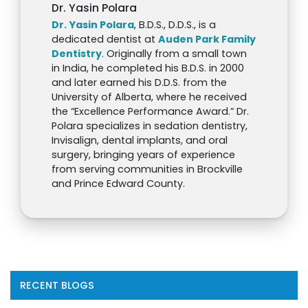
Dr. Yasin Polara
Dr. Yasin Polara
, B.D.S., D.D.S., is a
dedicated dentist at
Auden Park Family
Dentistry
. Originally from a small town
in India, he completed his B.D.S. in 2000
and later earned his D.D.S. from the
University of Alberta, where he received
the “Excellence Performance Award.” Dr.
Polara specializes in sedation dentistry,
Invisalign, dental implants, and oral
surgery, bringing years of experience
from serving communities in Brockville
and Prince Edward County.
RECENT BLOGS