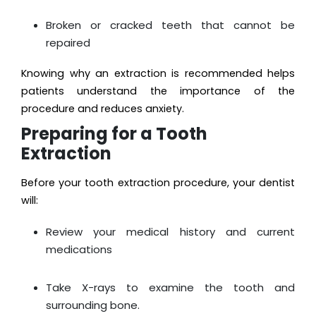
Broken or cracked teeth that cannot be
repaired
Knowing why an extraction is recommended helps
patients understand the importance of the
procedure and reduces anxiety.
Preparing for a Tooth
Extraction
Before your tooth extraction procedure, your dentist
will:
Review your medical history and current
medications
Take X-rays to examine the tooth and
surrounding bone.