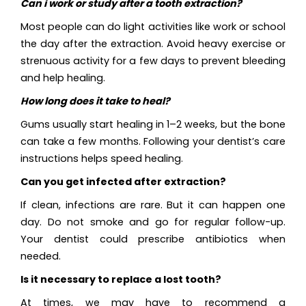
Can i work or study after a tooth extraction?
Most people can do light activities like work or school
the day after the extraction. Avoid heavy exercise or
strenuous activity for a few days to prevent bleeding
and help healing.
How long does it take to heal?
Gums usually start healing in 1–2 weeks, but the bone
can take a few months. Following your dentist’s care
instructions helps speed healing.
Can you get infected after extraction?
If clean, infections are rare. But it can happen one
day. Do not smoke and go for regular follow-up.
Your dentist could prescribe antibiotics when
needed.
Is it necessary to replace a lost tooth?
At times, we may have to recommend a