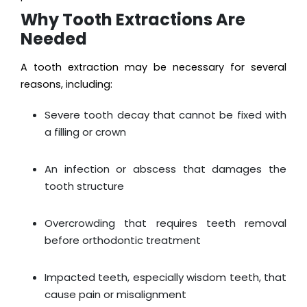
Why Tooth Extractions Are
Needed
A tooth extraction may be necessary for several
reasons, including:
Severe tooth decay that cannot be fixed with
a filling or crown
An infection or abscess that damages the
tooth structure
Overcrowding that requires teeth removal
before orthodontic treatment
Impacted teeth, especially wisdom teeth, that
cause pain or misalignment