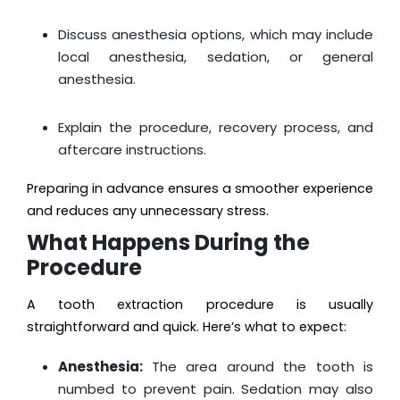
Discuss anesthesia options, which may include
local anesthesia, sedation, or general
anesthesia.
Explain the procedure, recovery process, and
aftercare instructions.
Preparing in advance ensures a smoother experience
and reduces any unnecessary stress.
What Happens During the
Procedure
A tooth extraction procedure is usually
straightforward and quick. Here’s what to expect:
Anesthesia:
The area around the tooth is
numbed to prevent pain. Sedation may also