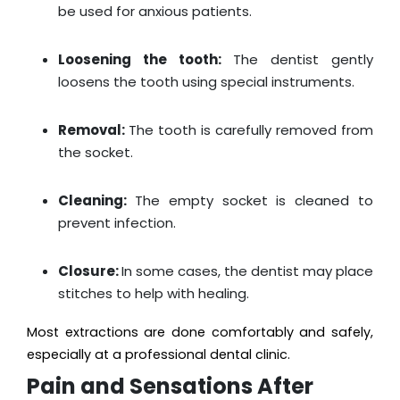
be used for anxious patients.
Loosening the tooth:
The dentist gently
loosens the tooth using special instruments.
Removal:
The tooth is carefully removed from
the socket.
Cleaning:
The empty socket is cleaned to
prevent infection.
Closure:
In some cases, the dentist may place
stitches to help with healing.
Most extractions are done comfortably and safely,
especially at a professional dental clinic.
Pain and Sensations After