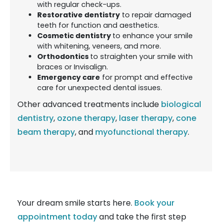
with regular check-ups.
Restorative dentistry
to repair damaged
teeth for function and aesthetics.
Cosmetic dentistry
to enhance your smile
with whitening, veneers, and more.
Orthodontics
to straighten your smile with
braces or Invisalign.
Emergency care
for prompt and effective
care for unexpected dental issues.
Other advanced treatments include
biological
dentistry
,
ozone therapy
,
laser therapy
,
cone
beam therapy
, and
myofunctional therapy
.
Your dream smile starts here.
Book your
appointment today
and take the first step