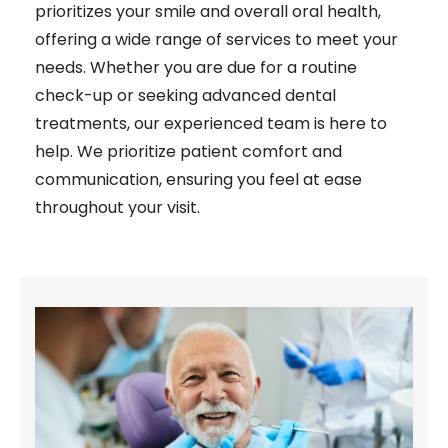
prioritizes your smile and overall oral health,
offering a wide range of services to meet your
needs. Whether you are due for a routine
check-up or seeking advanced dental
treatments, our experienced team is here to
help. We prioritize patient comfort and
communication, ensuring you feel at ease
throughout your visit.