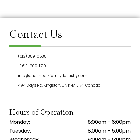
Contact Us
(613) 389-0538
+1 613-209-1210
info@audenparkfamilydentistry.com
494 Days Rd, Kingston, ON K7M 5R4, Canada
Hours of Operation
Monday:
8:00am – 6:00pm
Tuesday:
8:00am – 5:00pm
Wednesday:
8:00am – 5:00pm