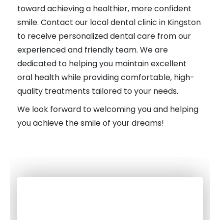
toward achieving a healthier, more confident
smile. Contact our local dental clinic in Kingston
to receive personalized dental care from our
experienced and friendly team. We are
dedicated to helping you maintain excellent
oral health while providing comfortable, high-
quality treatments tailored to your needs.
We look forward to welcoming you and helping
you achieve the smile of your dreams!
with our Kingston Dentist