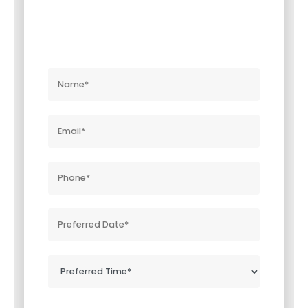
Near You