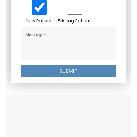
New Patient
Existing Patient