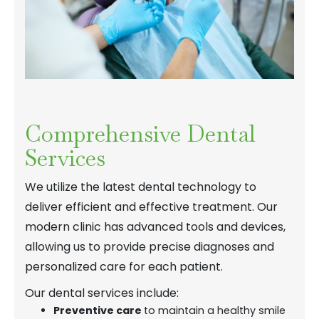
Comprehensive Dental
Services
We utilize the latest dental technology to
deliver efficient and effective treatment. Our
modern clinic has advanced tools and devices,
allowing us to provide precise diagnoses and
personalized care for each patient.
Our dental services include:
Preventive care
to maintain a healthy smile