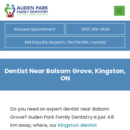
Request Appointment
(613) 389-0538
494 Days Rd, Kingston, ON K7M 5R4, Canada
Dentist Near Balsam Grove, Kingston,
ON
Do you need an expert dentist near Balsam
Grove? Auden Park Family Dentistry is just 4.8
km away, where, our
Kingston dentist