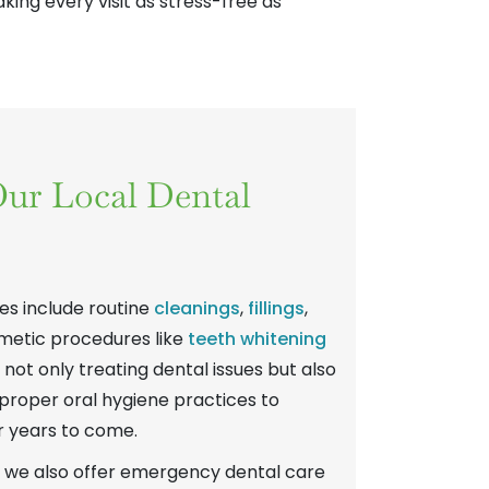
ing every visit as stress-free as
ur Local Dental
s include routine
cleanings
,
fillings
,
metic procedures like
teeth whitening
n not only treating dental issues but also
proper oral hygiene practices to
r years to come.
, we also offer emergency dental care