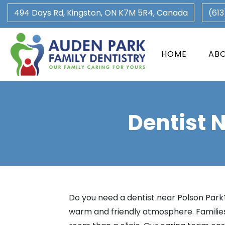
494 Days Rd, Kingston, ON K7M 5R4, Canada
(61
HOME
AB
Dentist 
Do you need a dentist near Polson Park?
warm and friendly atmosphere. Families 