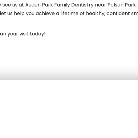
see us at Auden Park Family Dentistry near Polson Park. 
t us help you achieve a lifetime of healthy, confident s
an your visit today!
with our Kingston Dentist Near You