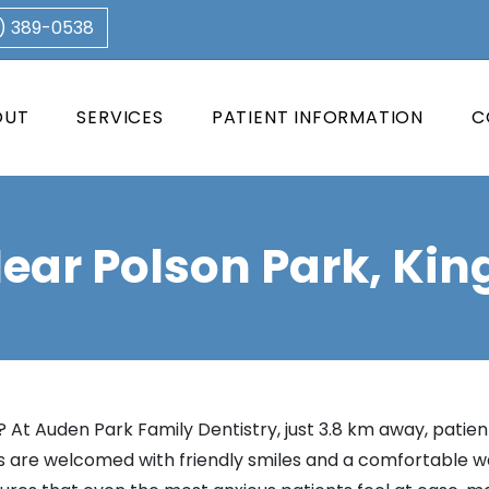
3) 389-0538
OUT
SERVICES
PATIENT INFORMATION
C
Near Polson Park, Kin
 At Auden Park Family Dentistry, just 3.8 km away, patient
are welcomed with friendly smiles and a comfortable wait