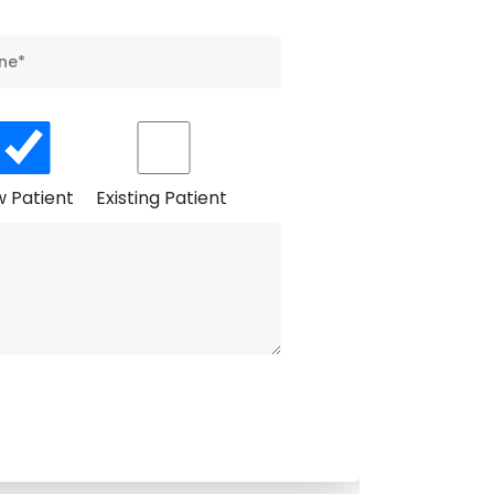
 Patient
Existing Patient