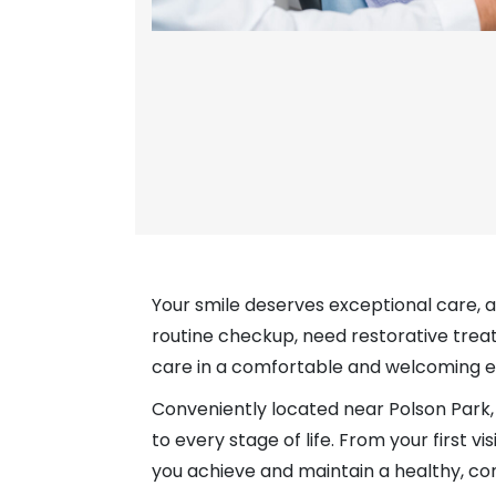
Your smile deserves exceptional care, 
routine checkup, need restorative trea
care in a comfortable and welcoming 
Conveniently located near Polson Park, 
to every stage of life. From your first
you achieve and maintain a healthy, con