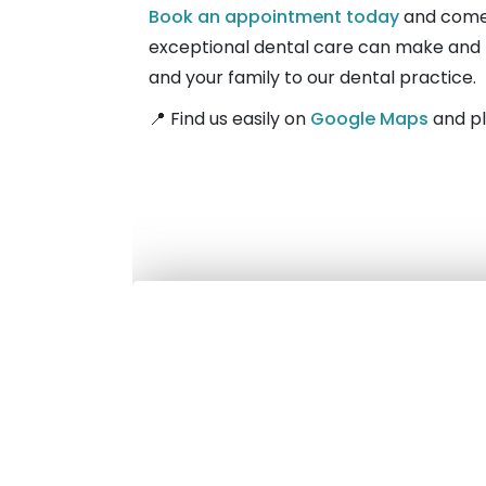
Book an appointment today
and come 
exceptional dental care can make and le
and your family to our dental practice.
📍 Find us easily on
Google Maps
and pl