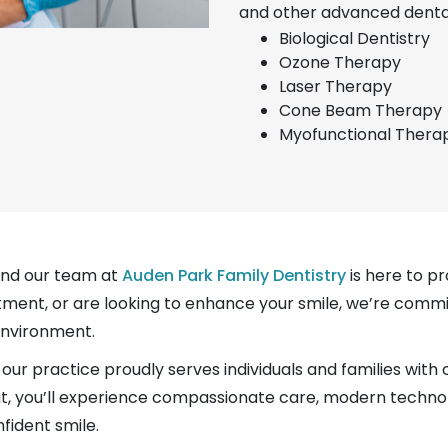
and other advanced dental
Biological Dentistry
Ozone Therapy
Laser Therapy
Cone Beam Therapy
Myofunctional Thera
and our team at
Auden Park Family Dentistry
is here to pr
tment, or are looking to enhance your smile, we’re commi
environment.
our practice proudly serves individuals and families with
 visit, you’ll experience compassionate care, modern techn
fident smile.