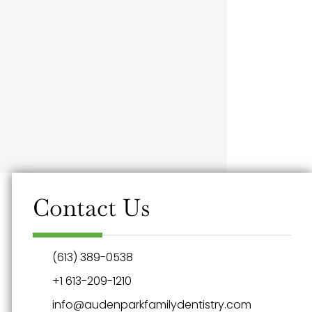
Contact Us
(613) 389-0538
+1 613-209-1210
info@audenparkfamilydentistry.com