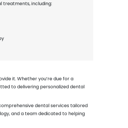
 treatments, including:
py
ovide it. Whether you’re due for a
tted to delivering personalized dental
 comprehensive dental services tailored
ology, and a team dedicated to helping