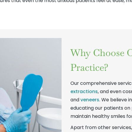
ures that even the most anxious patients feel at ease, mak
Why Choose O
Practice?
Our comprehensive service
extractions
, and even cos
and
veneers
. We believe i
educating our patients on 
maintain healthy smiles fo
Apart from other services