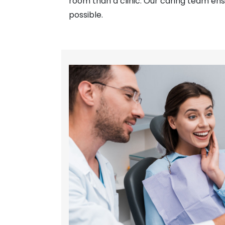
room than a clinic. Our caring team ens
possible.