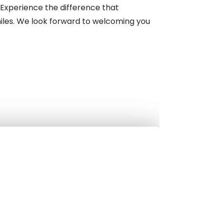
Experience the difference that
miles. We look forward to welcoming you