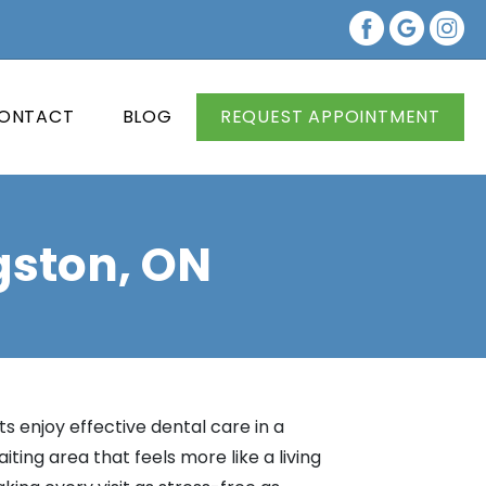
ONTACT
BLOG
REQUEST APPOINTMENT
gston, ON
s enjoy effective dental care in a
ing area that feels more like a living