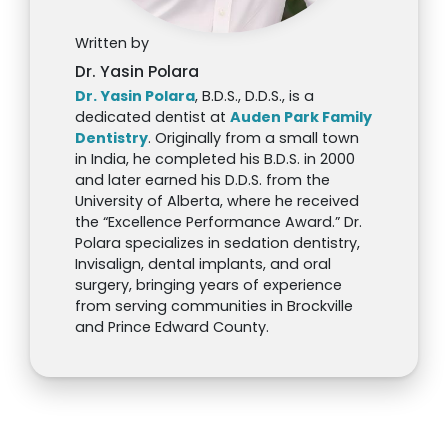
Written by
Dr. Yasin Polara
Dr. Yasin Polara
, B.D.S., D.D.S., is a
dedicated dentist at
Auden Park Family
Dentistry
. Originally from a small town
in India, he completed his B.D.S. in 2000
and later earned his D.D.S. from the
University of Alberta, where he received
the “Excellence Performance Award.” Dr.
Polara specializes in sedation dentistry,
Invisalign, dental implants, and oral
surgery, bringing years of experience
from serving communities in Brockville
and Prince Edward County.