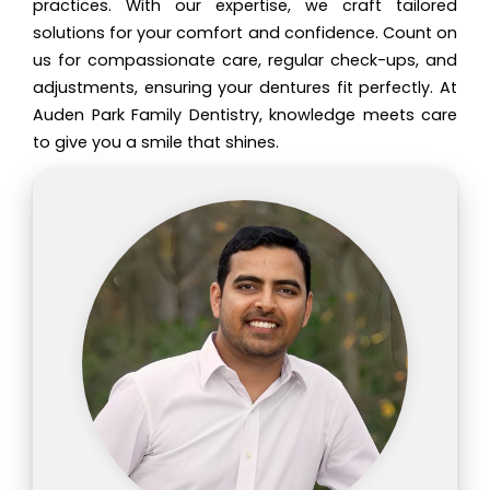
practices. With our expertise, we craft tailored
solutions for your comfort and confidence. Count on
us for compassionate care, regular check-ups, and
adjustments, ensuring your dentures fit perfectly. At
Auden Park Family Dentistry, knowledge meets care
to give you a smile that shines.