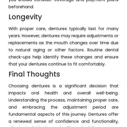
beforehand.
Longevity
With proper care, dentures typically last for many
years. However, dentures may require adjustments or
replacements as the mouth changes over time due
to natural aging or other factors. Routine dental
check-ups help identify these changes and ensure
that your dentures continue to fit comfortably.
Final Thoughts
Choosing dentures is a significant decision that
impacts oral health and overall well-being.
Understanding the process, maintaining proper care,
and embracing the adjustment period are
fundamental aspects of this journey. Dentures offer
a renewed sense of confidence and functionality,