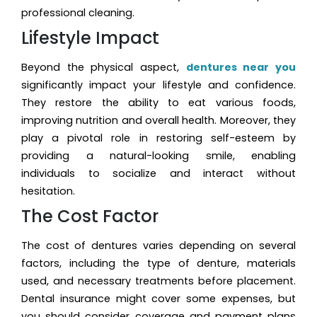
professional cleaning.
Lifestyle Impact
Beyond the physical aspect,
dentures near you
significantly impact your lifestyle and confidence.
They restore the ability to eat various foods,
improving nutrition and overall health. Moreover, they
play a pivotal role in restoring self-esteem by
providing a natural-looking smile, enabling
individuals to socialize and interact without
hesitation.
The Cost Factor
The cost of dentures varies depending on several
factors, including the type of denture, materials
used, and necessary treatments before placement.
Dental insurance might cover some expenses, but
you should consider coverage and payment plans