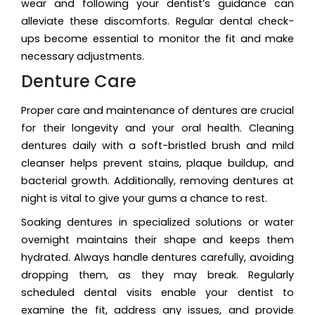
wear and following your dentist’s guidance can
alleviate these discomforts. Regular dental check-
ups become essential to monitor the fit and make
necessary adjustments.
Denture Care
Proper care and maintenance of dentures are crucial
for their longevity and your oral health. Cleaning
dentures daily with a soft-bristled brush and mild
cleanser helps prevent stains, plaque buildup, and
bacterial growth. Additionally, removing dentures at
night is vital to give your gums a chance to rest.
Soaking dentures in specialized solutions or water
overnight maintains their shape and keeps them
hydrated. Always handle dentures carefully, avoiding
dropping them, as they may break. Regularly
scheduled dental visits enable your dentist to
examine the fit, address any issues, and provide