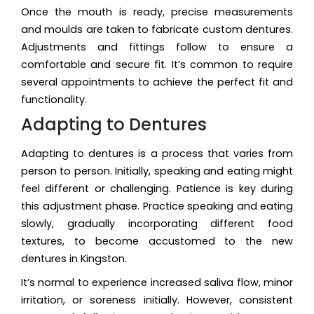
Once the mouth is ready, precise measurements
and moulds are taken to fabricate custom dentures.
Adjustments and fittings follow to ensure a
comfortable and secure fit. It’s common to require
several appointments to achieve the perfect fit and
functionality.
Adapting to Dentures
Adapting to dentures is a process that varies from
person to person. Initially, speaking and eating might
feel different or challenging. Patience is key during
this adjustment phase. Practice speaking and eating
slowly, gradually incorporating different food
textures, to become accustomed to the new
dentures in Kingston.
It’s normal to experience increased saliva flow, minor
irritation, or soreness initially. However, consistent