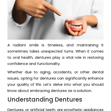
A radiant smile is timeless, and maintaining it
sometimes takes unexpected turns. When it comes
to oral health, dentures play a vital role in restoring
confidence and functionality.
Whether due to aging, accidents, or other dental
issues, opting for dentures can significantly enhance
your quality of life. Let’s delve into what you should
know about embracing dentures as a solution.
Understanding Dentures
Dentures, or artificial teeth, are prosthetic appliances