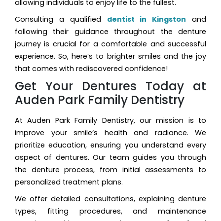
allowing individuals to enjoy life to the fullest.
Consulting a qualified
dentist in Kingston
and
following their guidance throughout the denture
journey is crucial for a comfortable and successful
experience. So, here’s to brighter smiles and the joy
that comes with rediscovered confidence!
Get Your Dentures Today at
Auden Park Family Dentistry
At Auden Park Family Dentistry, our mission is to
improve your smile’s health and radiance. We
prioritize education, ensuring you understand every
aspect of dentures. Our team guides you through
the denture process, from initial assessments to
personalized treatment plans.
We offer detailed consultations, explaining denture
types, fitting procedures, and maintenance