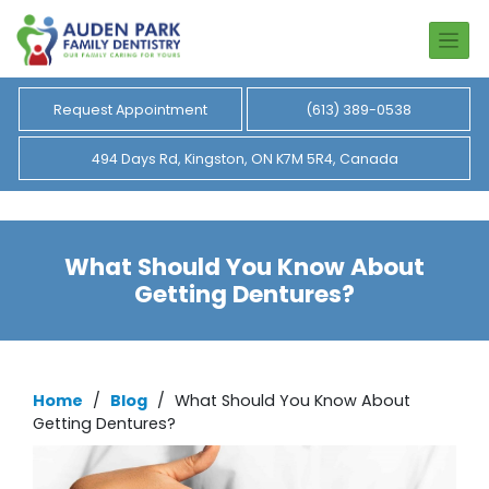
Request Appointment
(613) 389-0538
494 Days Rd, Kingston, ON K7M 5R4, Canada
What Should You Know About
Getting Dentures?
Home
/
Blog
/
What Should You Know About
Getting Dentures?