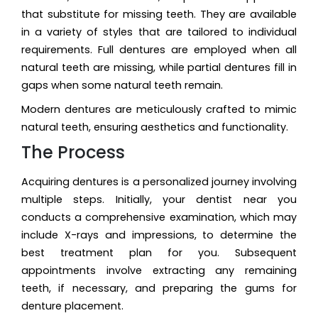
that substitute for missing teeth. They are available
in a variety of styles that are tailored to individual
requirements. Full dentures are employed when all
natural teeth are missing, while partial dentures fill in
gaps when some natural teeth remain.
Modern dentures are meticulously crafted to mimic
natural teeth, ensuring aesthetics and functionality.
The Process
Acquiring dentures is a personalized journey involving
multiple steps. Initially, your dentist near you
conducts a comprehensive examination, which may
include X-rays and impressions, to determine the
best treatment plan for you. Subsequent
appointments involve extracting any remaining
teeth, if necessary, and preparing the gums for
denture placement.