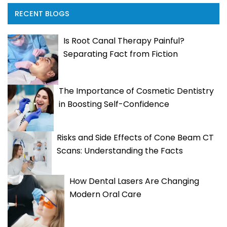
RECENT BLOGS
Is Root Canal Therapy Painful?
Separating Fact from Fiction
The Importance of Cosmetic Dentistry
in Boosting Self-Confidence
Risks and Side Effects of Cone Beam CT
Scans: Understanding the Facts
How Dental Lasers Are Changing
Modern Oral Care